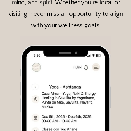
mind, and spirit. Whether you’re local or
visiting, never miss an opportunity to align
with your wellness goals.