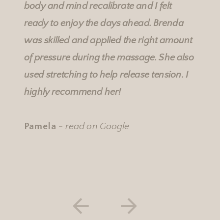
body and mind recalibrate and I felt
ready to enjoy the days ahead. Brenda
was skilled and applied the right amount
of pressure during the massage. She also
used stretching to help release tension. I
highly recommend her!
Pamela -
read on Google