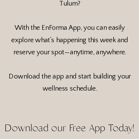
Tulum?
With the EnForma App, you can easily
explore what’s happening this week and
reserve your spot—anytime, anywhere.
Download the app and start building your
wellness schedule.
Download our Free App Today!