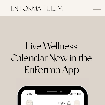
Live Wellness
Calendar Now in the
EnForma App