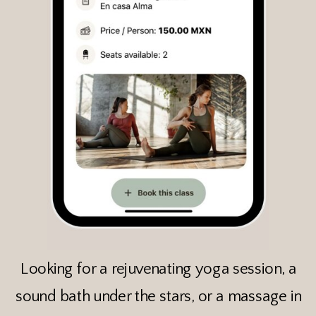
Looking for a rejuvenating yoga session, a
sound bath under the stars, or a massage in