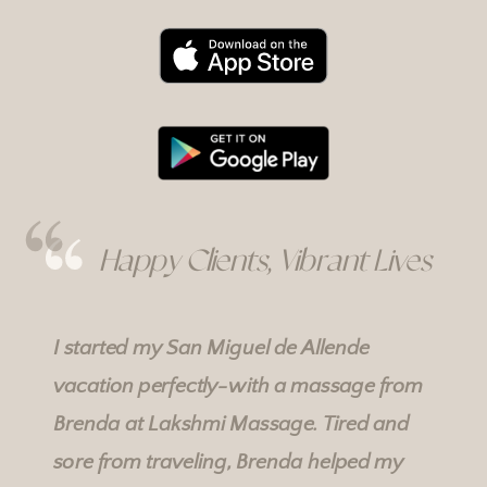
Happy Clients, Vibrant Lives
I started my San Miguel de Allende
vacation perfectly-with a massage from
Brenda at
Lakshmi Massage
. Tired and
sore from traveling, Brenda helped my