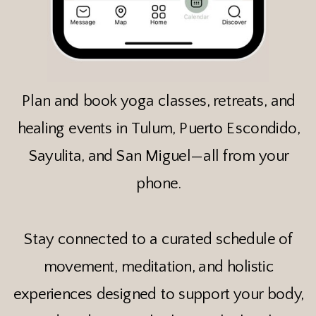
Plan and book yoga classes, retreats, and
healing events in Tulum, Puerto Escondido,
Sayulita, and San Miguel—all from your
phone.
Stay connected to a curated schedule of
movement, meditation, and holistic
experiences designed to support your body,