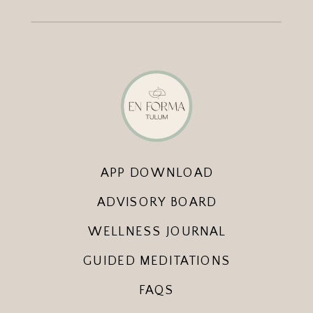
APP DOWNLOAD
ADVISORY BOARD
WELLNESS JOURNAL
GUIDED MEDITATIONS
FAQS